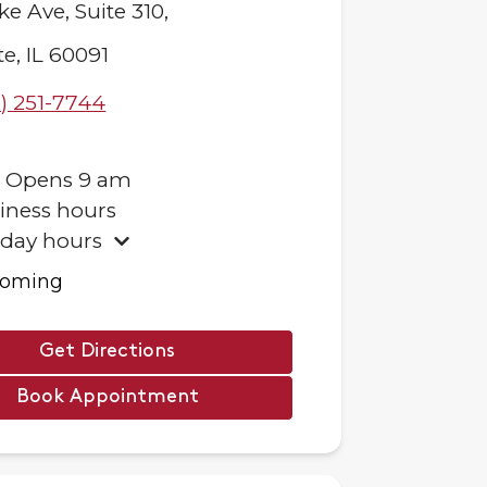
ke Ave,
Suite 310,
te
,
IL
60091
) 251-7744
.
Opens
9 am
iness hours
iday hours
ooming
Get Directions
Book Appointment