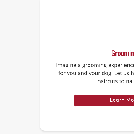
Groomi
Imagine a grooming experience 
for you and your dog. Let us 
haircuts to nai
Learn Mo