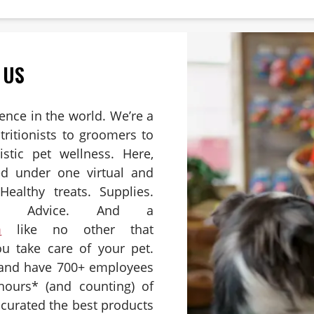
 US
ience in the world. We’re a
ritionists to groomers to
istic pet wellness. Here,
ed under one virtual and
Healthy treats. Supplies.
es. Advice. And a
m
like no other that
u take care of your pet.
 and have 700+ employees
hours* (and counting) of
e curated the best products