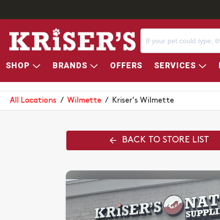
SHOP
BRANDS
OFFERS
SERVICES
KRISER'S WILMETTE
All Locations
/
Wilmette
/
Kriser's Wilmette
BACK TO STORE LIST