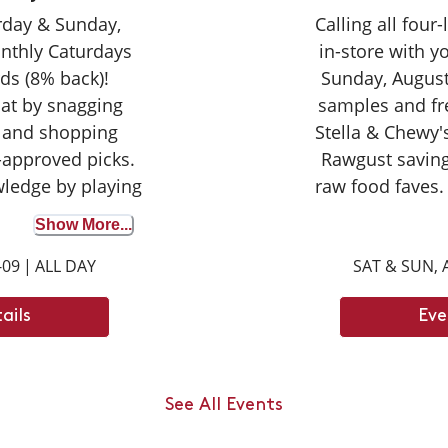
urday & Sunday,
Calling all four
nthly Caturdays
in-store with 
ds (8% back)!
Sunday, August
cat by snagging
samples and fr
 and shopping
Stella & Chewy's
-approved picks.
Rawgust saving
wledge by playing
raw food faves.
wer correctly to
seasoned taste
Show More...
on your purchase
broth for the fir
-09
|
ALL DAY
SAT & SUN, 
ights with your
opportunity to d
ay tuned for next
can't wait
ails
Eve
ays dates.
an jump up to ___
ody length.
See All Events
 6