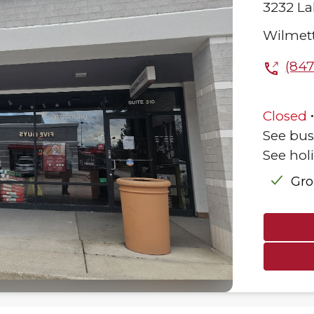
3232 La
Wilmet
(847
Closed
See bus
See hol
Gr