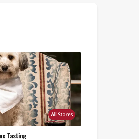
All Stores
ne Tasting