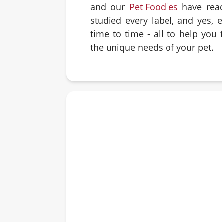
and our
Pet Foodies
have rea
studied every label, and yes, 
time to time - all to help you f
the unique needs of your pet.