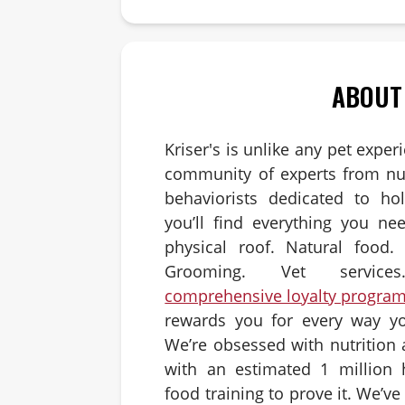
ABOUT
Kriser's is unlike any pet exper
community of experts from nut
behaviorists dedicated to hol
you’ll find everything you ne
physical roof. Natural food. 
Grooming. Vet servic
comprehensive loyalty progra
rewards you for every way yo
We’re obsessed with nutrition
with an estimated 1 million 
food training to prove it. We’v