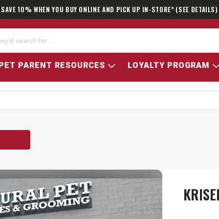
SAVE 10% WHEN YOU BUY ONLINE AND PICK UP IN-STORE* (SEE DETAILS)
PET PARENT RESOURCES
LOYALTY PROGRAM
KRISE