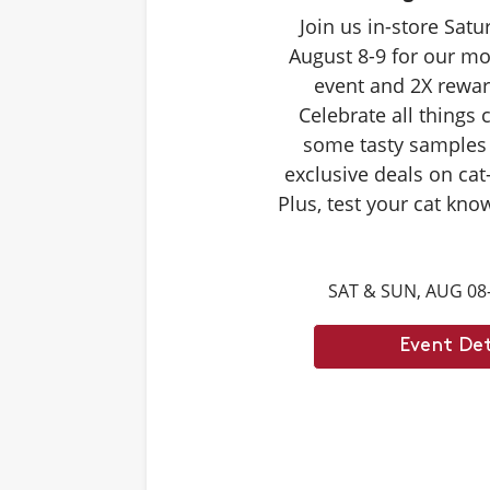
Join us in-store Sat
August 8-9 for our mo
event and 2X rewar
Celebrate all things 
some tasty samples
exclusive deals on cat
Plus, test your cat kno
Caturdays trivia. Ans
score double rewards 
SAT & SUN, AUG 08
– and earn meowing r
cat. Don't forget to st
Event Det
month's Caturd
Example Trivia: Cats c
times their own b
Answer: