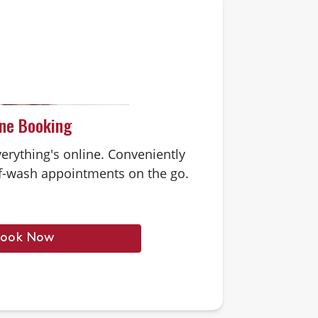
ine Booking
erything's online. Conveniently
-wash appointments on the go.
ook Now