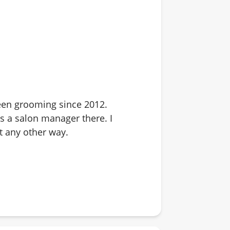
 been grooming since 2012.
s a salon manager there. I
it any other way.