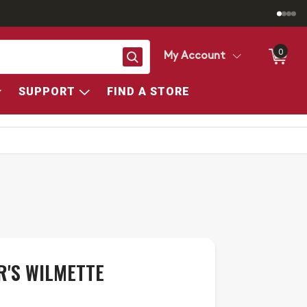
0
Search
My Account
SUPPORT
FIND A STORE
R'S WILMETTE