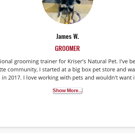
James W.
GROOMER
ional grooming trainer for Kriser's Natural Pet. I've
te community, I started at a big box pet store and wa
 in 2017. I love working with pets and wouldn't want 
Show More...