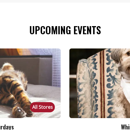
UPCOMING EVENTS
All Stores
urdays
Whi