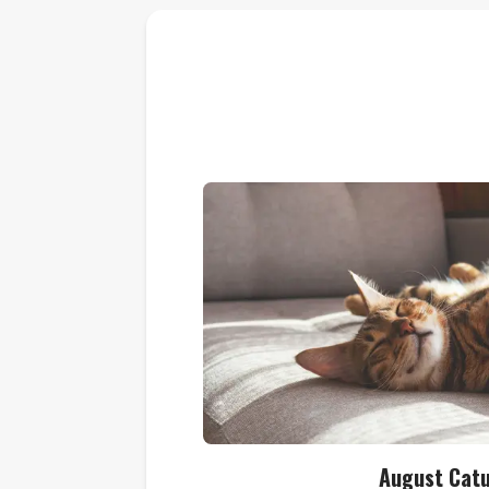
August Cat