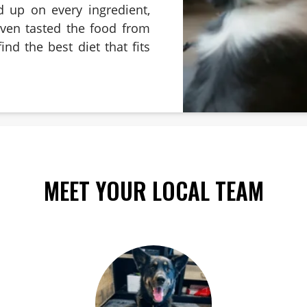
d up on every ingredient,
even tasted the food from
ind the best diet that fits
MEET YOUR LOCAL TEAM