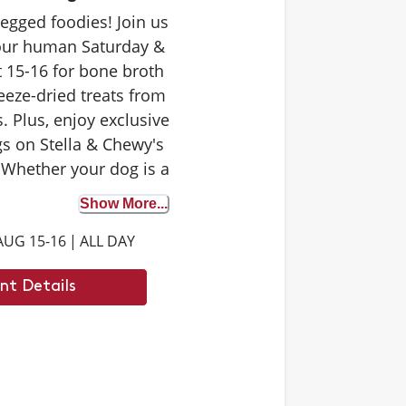
-legged foodies! Join us
your human Saturday &
 15-16 for bone broth
eeze-dried treats from
. Plus, enjoy exclusive
s on Stella & Chewy's
 Whether your dog is a
 tester or trying bone
Show More...
st time, it's the perfect
AUG 15-16
|
ALL DAY
iscover the benefits. We
 to see you there.
nt Details