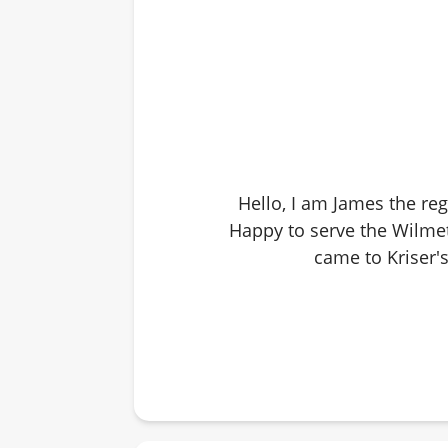
Hello, I am James the reg
Happy to serve the Wilmet
came to Kriser's