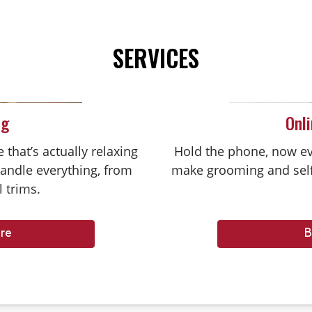
SERVICES
ng
Onl
that’s actually relaxing
Hold the phone, now ev
handle everything, from
make grooming and self
l trims.
re
B