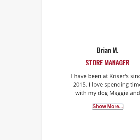
Brian M.
STORE MANAGER
I have been at Kriser's sin
2015. I love spending tim
with my dog Maggie and
being outdoors. Pet
Show More...
nutrition and well-being i
my passion, and I love
seeing all the pups visiti
our stores!