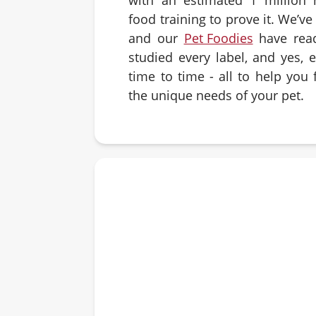
food training to prove it. We’v
and our
Pet Foodies
have rea
studied every label, and yes, 
time to time - all to help you f
the unique needs of your pet.