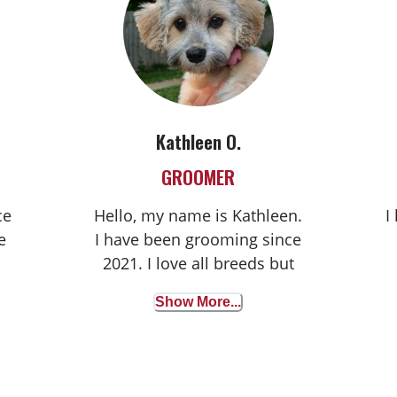
Kathleen O.
GROOMER
ce
Hello, my name is Kathleen.
I
e
I have been grooming since
2021. I love all breeds but
especially love to work with
Show More...
s
Shih Tzus and Mini
Schnauzers.
ng