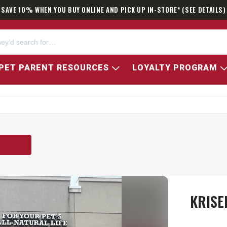
SAVE 10% WHEN YOU BUY ONLINE AND PICK UP IN-STORE* (SEE DETAILS)
PET PARENT RESOURCES
LOYALTY PROGRAM
KRISE