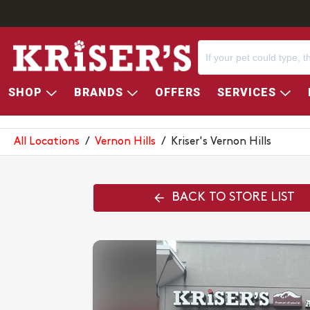
SHOP
BRANDS
OFFERS
SERVICES
KRISER'S VERNON HILLS
All Locations
/
Vernon Hills
/
Kriser's Vernon Hills
BACK TO STORE LIST