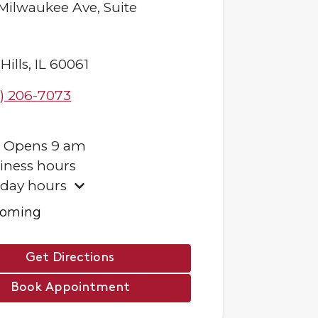
 Milwaukee Ave,
Suite
Hills
,
IL
60061
) 206-7073
.
Opens
9 am
iness hours
iday hours
ooming
Get Directions
Book Appointment