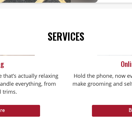
SERVICES
ng
Onl
that’s actually relaxing
Hold the phone, now ev
handle everything, from
make grooming and self
l trims.
re
B