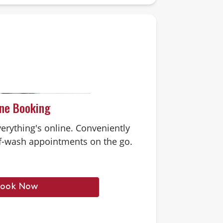
ine Booking
erything's online. Conveniently
-wash appointments on the go.
ook Now