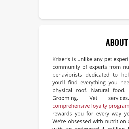
Answer:
ABOUT
Kriser's is unlike any pet exper
community of experts from nut
behaviorists dedicated to hol
you’ll find everything you ne
physical roof. Natural food. 
Grooming. Vet servic
comprehensive loyalty progra
rewards you for every way yo
We’re obsessed with nutrition
with an estimated 1 million 