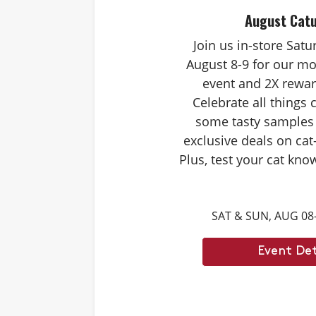
August Cat
Join us in-store Sat
August 8-9 for our mo
event and 2X rewar
Celebrate all things 
some tasty samples
exclusive deals on cat
Plus, test your cat kno
Caturdays trivia. Ans
score double rewards 
SAT & SUN, AUG 08
– and earn meowing r
cat. Don't forget to st
Event Det
month's Caturd
Example Trivia: Cats c
times their own b