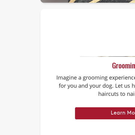
Groomi
Imagine a grooming experience 
for you and your dog. Let us 
haircuts to nai
Learn Mo