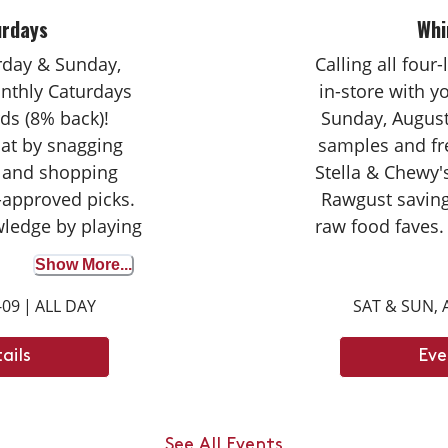
urdays
Whi
urday & Sunday,
Calling all four
nthly Caturdays
in-store with 
ds (8% back)!
Sunday, August
cat by snagging
samples and fr
 and shopping
Stella & Chewy's
-approved picks.
Rawgust saving
wledge by playing
raw food faves.
wer correctly to
seasoned taste
Show More...
on your purchase
broth for the fir
-09
|
ALL DAY
SAT & SUN, 
ights with your
opportunity to d
ay tuned for next
can't wait
ails
Eve
ays dates.
an jump up to ___
ody length.
See All Events