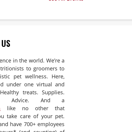
 6
 US
ience in the world. We’re a
ritionists to groomers to
istic pet wellness. Here,
ed under one virtual and
Healthy treats. Supplies.
es. Advice. And a
m
like no other that
u take care of your pet.
 and have 700+ employees
hours* (and counting) of