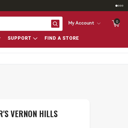
0
Search
My Account
SUPPORT
FIND A STORE
R'S VERNON HILLS