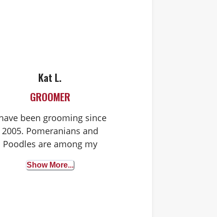
Kat L.
GROOMER
 have been grooming since
2005. Pomeranians and
Poodles are among my
favorites to groom. I also
Show More...
groom cats!