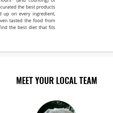
e curated the best products
d up on every ingredient,
even tasted the food from
ind the best diet that fits
MEET YOUR LOCAL TEAM