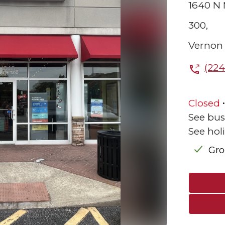
1640 N
300,
Vernon 
(224
Closed
See bus
See hol
Gr