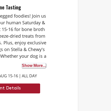
ne Tasting
-legged foodies! Join us
your human Saturday &
 15-16 for bone broth
eeze-dried treats from
. Plus, enjoy exclusive
s on Stella & Chewy's
 Whether your dog is a
 tester or trying bone
Show More...
st time, it's the perfect
AUG 15-16
|
ALL DAY
iscover the benefits. We
 to see you there.
nt Details