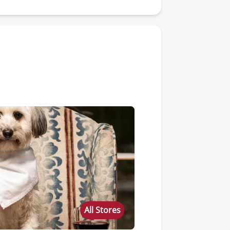
All Stores