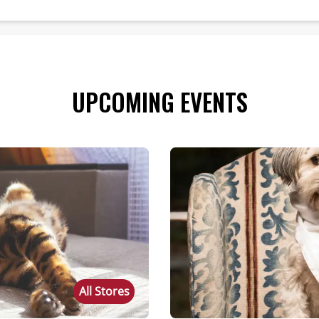
UPCOMING EVENTS
All Stores