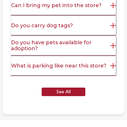
Can I bring my pet into the store?
Do you carry dog tags?
Do you have pets available for
adoption?
What is parking like near this store?
See All