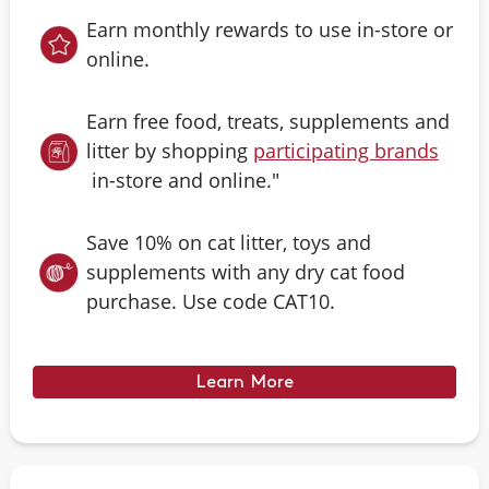
Earn monthly rewards to use in-store or
online.
Earn free food, treats, supplements and
litter by shopping
participating brands
in-store and online."
Save 10% on cat litter, toys and
supplements with any dry cat food
purchase. Use code CAT10.
Learn More