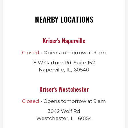
NEARBY LOCATIONS
Kriser's Naperville
.
Closed
Opens
tomorrow
at
9 am
8 W Gartner Rd, Suite 152
Naperville
,
IL
,
60540
Kriser's Westchester
.
Closed
Opens
tomorrow
at
9 am
3042 Wolf Rd
Westchester
,
IL
,
60154