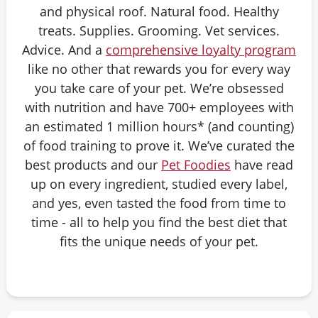
and physical roof. Natural food. Healthy
treats. Supplies. Grooming. Vet services.
Advice. And a
comprehensive loyalty program
like no other that rewards you for every way
you take care of your pet. We’re obsessed
with nutrition and have 700+ employees with
an estimated 1 million hours* (and counting)
of food training to prove it. We’ve curated the
best products and our
Pet Foodies
have read
up on every ingredient, studied every label,
and yes, even tasted the food from time to
time - all to help you find the best diet that
fits the unique needs of your pet.