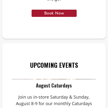
Book Now
UPCOMING EVENTS
August Caturdays
Join us in-store Saturday & Sunday,
August 8-9 for our monthly Caturdays