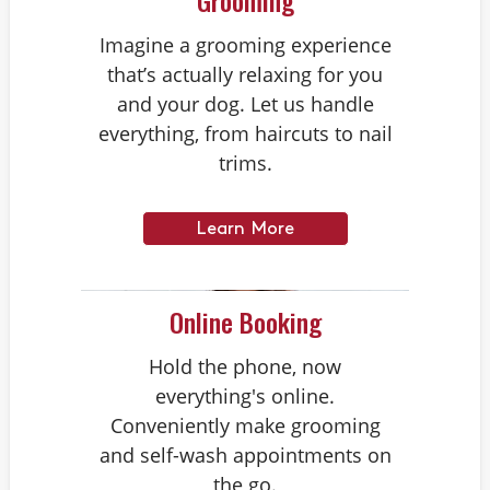
Grooming
Imagine a grooming experience
that’s actually relaxing for you
and your dog. Let us handle
everything, from haircuts to nail
trims.
Learn More
Online Booking
Hold the phone, now
everything's online.
Conveniently make grooming
and self-wash appointments on
the go.