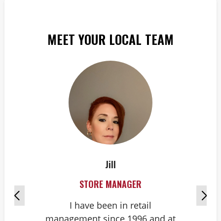
MEET YOUR LOCAL TEAM
Jill
STORE MANAGER
I have been in retail
management since 1996 and at
g