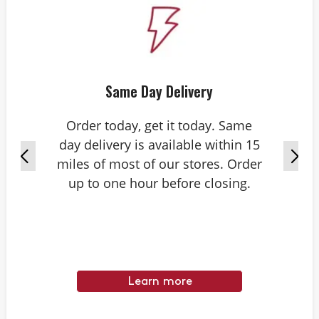
Same Day Delivery
Order today, get it today. Same
day delivery is available within 15
miles of most of our stores. Order
up to one hour before closing.
Learn more