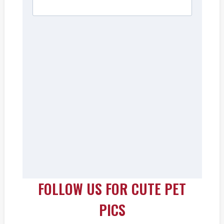
FOLLOW US FOR CUTE PET
PICS