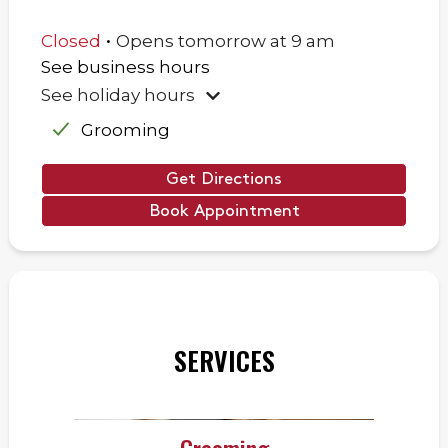
.
Closed
Opens
tomorrow
at
9 am
See business hours
See holiday hours
Grooming
Get Directions
Book Appointment
SERVICES