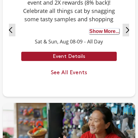
event and 2X rewards (8% back)!
Celebrate all things cat by snagging
some tasty samples and shopping
exclusive deals on cat-approved picks.
Show More...
Plus, test your cat knowledge by
Sat & Sun, Aug 08-09
-
All Day
playing Caturdays trivia. Answer
correctly to score double rewards on
Event Details
your purchase – and earn meowing
rights with your cat. Don't forget to
See All Events
stay tuned for next month's Caturdays
dates.
Example Trivia: Cats can jump up to ___
times their own body length.
Answer: 6