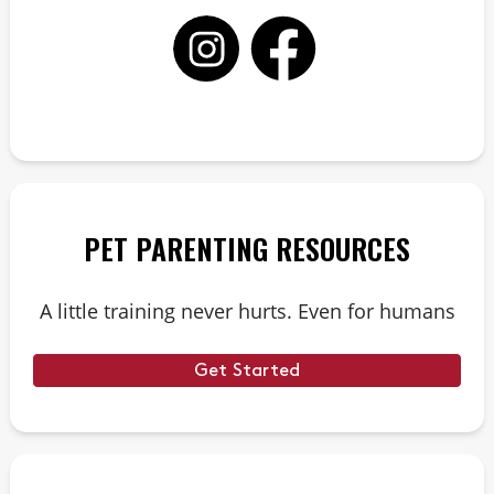
PET PARENTING RESOURCES
A little training never hurts. Even for humans
Get Started