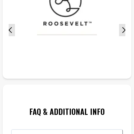
FAQ & ADDITIONAL INFO