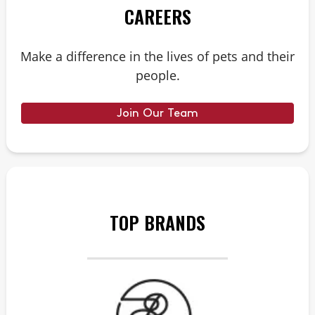
CAREERS
Make a difference in the lives of pets and their
people.
Join Our Team
TOP BRANDS