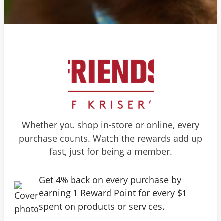
Whether you shop in-store or online, every
purchase counts. Watch the rewards add up
fast, just for being a member.
Get 4% back on every purchase by
earning 1 Reward Point for every $1
spent on products or services.