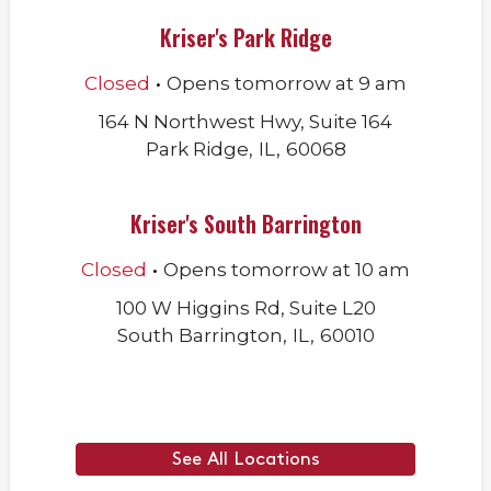
Kriser's Park Ridge
.
Closed
Opens
tomorrow
at
9 am
164 N Northwest Hwy, Suite 164
Park Ridge
,
IL
,
60068
Kriser's South Barrington
.
Closed
Opens
tomorrow
at
10 am
100 W Higgins Rd, Suite L20
South Barrington
,
IL
,
60010
See All Locations