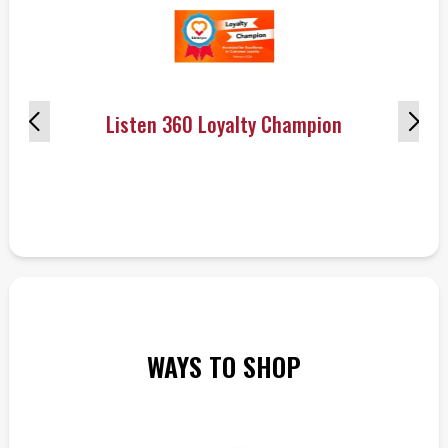
Listen 360 Loyalty Champion
WAYS TO SHOP