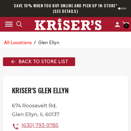
SAVE 10% WHEN YOU BUY ONLINE AND PICK UP IN-STORE*
SAM
(SEE DETAILS)
0
All Locations
/
Glen Ellyn
BACK TO STORE LIST
KRISER'S GLEN ELLYN
674 Roosevelt Rd,
Glen Ellyn
,
IL
60137
(630) 793-9785