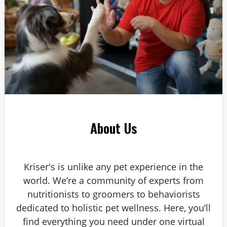
About Us
Kriser's is unlike any pet experience in the
world. We’re a community of experts from
nutritionists to groomers to behaviorists
dedicated to holistic pet wellness. Here, you’ll
find everything you need under one virtual