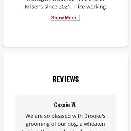
Kriser's since 2021. I like working
for Kriser's because we offer
e
Show More...
healthy lifestyle products and
d
solutions to help fur babies live
long lives. My three dogs like
that I work here too, because
they enjoy the new toys I bring
home.
REVIEWS
Cassie W.
We are so pleased with Brooke's
grooming of our dog, a wheaten