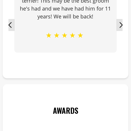
terrier! This may be the best groom
he's had and we have had him for 11
years! We will be back!
★
★
★
★
★
AWARDS