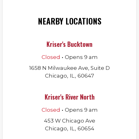
NEARBY LOCATIONS
Kriser's Bucktown
.
Closed
Opens
9 am
1658 N Milwaukee Ave, Suite D
Chicago
,
IL
,
60647
Kriser's River North
.
Closed
Opens
9 am
453 W Chicago Ave
Chicago
,
IL
,
60654