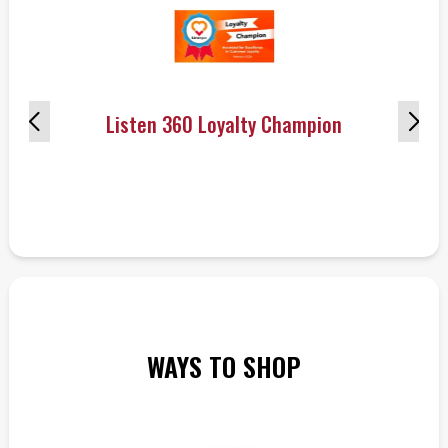
interesting.
Listen 360 Loyalty Champion
WAYS TO SHOP