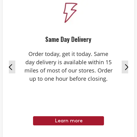
Same Day Delivery
Order today, get it today. Same
day delivery is available within 15
miles of most of our stores. Order
up to one hour before closing.
Learn more