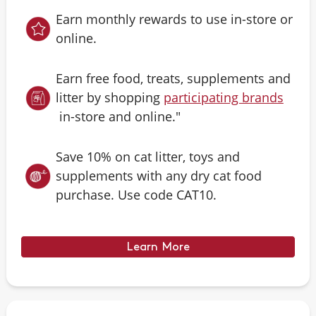
Earn monthly rewards to use in-store or
online.
Earn free food, treats, supplements and
litter by shopping
participating brands
in-store and online."
Save 10% on cat litter, toys and
supplements with any dry cat food
purchase. Use code CAT10.
Learn More