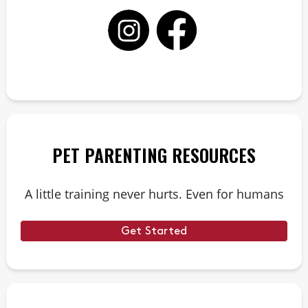
PET PARENTING RESOURCES
A little training never hurts. Even for humans
Get Started