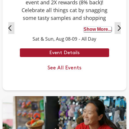
event and 2X rewards (8% back)!
Celebrate all things cat by snagging
some tasty samples and shopping
exclusive deals on cat-approved picks.
Show More...
Plus, test your cat knowledge by
Sat & Sun, Aug 08-09
-
All Day
playing Caturdays trivia. Answer
correctly to score double rewards on
Event Details
your purchase – and earn meowing
rights with your cat. Don't forget to
See All Events
stay tuned for next month's Caturdays
dates.
Example Trivia: Cats can jump up to ___
times their own body length.
Answer: 6