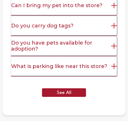
Can I bring my pet into the store?
Do you carry dog tags?
Do you have pets available for
adoption?
What is parking like near this store?
See All