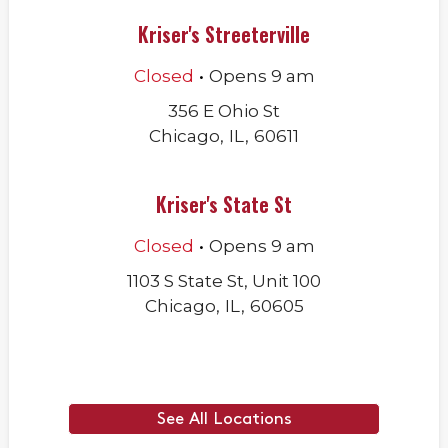
Kriser's Streeterville
.
Closed
Opens
9 am
356 E Ohio St
Chicago
,
IL
,
60611
Kriser's State St
.
Closed
Opens
9 am
1103 S State St, Unit 100
Chicago
,
IL
,
60605
See All Locations