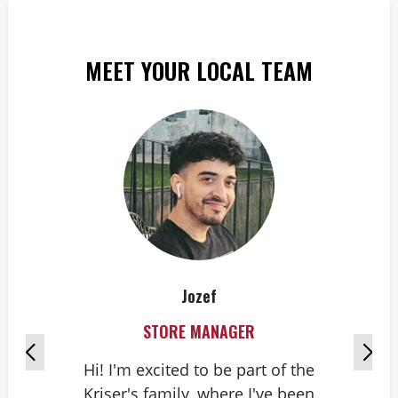
MEET YOUR LOCAL TEAM
Jozef
STORE MANAGER
Hi! I'm excited to be part of the
Kriser's family, where I've been