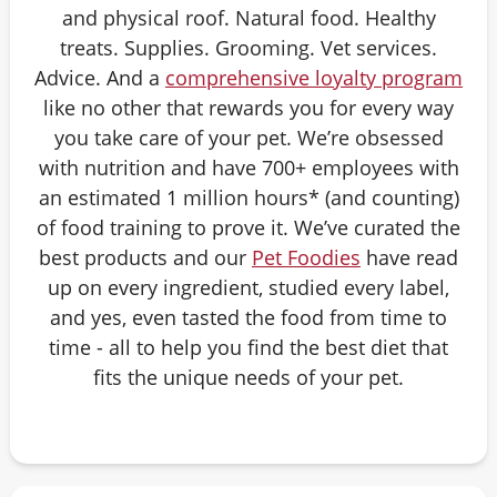
and physical roof. Natural food. Healthy
treats. Supplies. Grooming. Vet services.
Advice. And a
comprehensive loyalty program
like no other that rewards you for every way
you take care of your pet. We’re obsessed
with nutrition and have 700+ employees with
an estimated 1 million hours* (and counting)
of food training to prove it. We’ve curated the
best products and our
Pet Foodies
have read
up on every ingredient, studied every label,
and yes, even tasted the food from time to
time - all to help you find the best diet that
fits the unique needs of your pet.