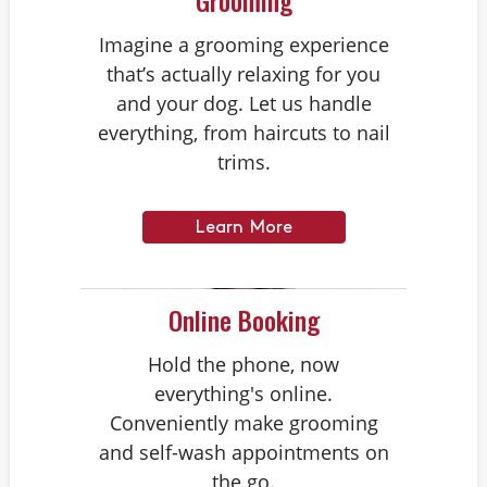
Grooming
Imagine a grooming experience
that’s actually relaxing for you
and your dog. Let us handle
everything, from haircuts to nail
trims.
Learn More
Online Booking
Hold the phone, now
everything's online.
Conveniently make grooming
and self-wash appointments on
the go.