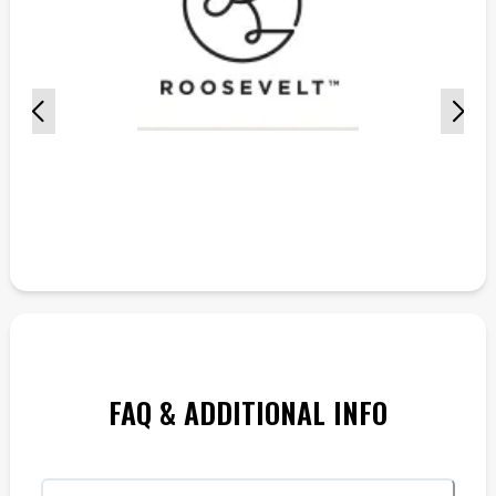
FAQ & ADDITIONAL INFO