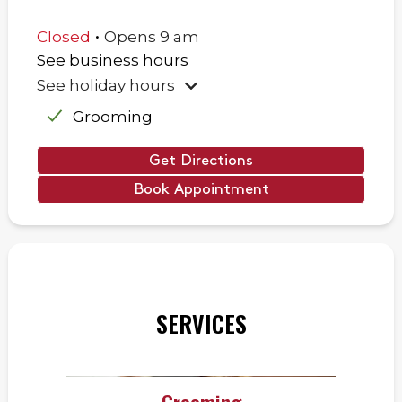
.
Closed
Opens
9 am
See business hours
See holiday hours
Grooming
Get Directions
Book Appointment
SERVICES