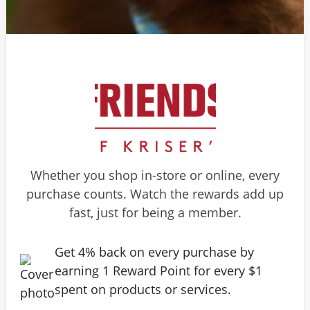
Whether you shop in-store or online, every
purchase counts. Watch the rewards add up
fast, just for being a member.
Get 4% back on every purchase by
earning 1 Reward Point for every $1
spent on products or services.