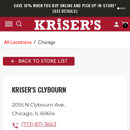
SAVE 10% WHEN YOU BUY ONLINE AND PICK UP IN-STORE*
SAM
(SEE DETAILS)
0
All Locations
/
Chicago
BACK TO STORE LIST
KRISER'S CLYBOURN
2055 N Clybourn Ave,
Chicago
,
IL
60614
(773) 871-3663