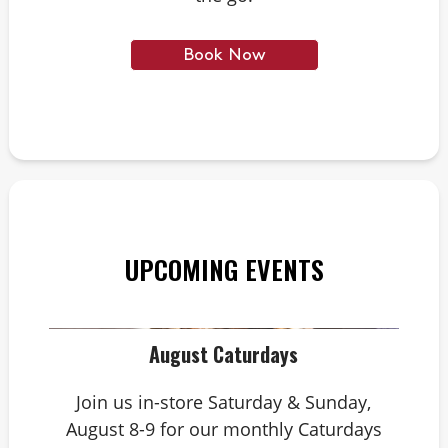
Book Now
UPCOMING EVENTS
August Caturdays
Join us in-store Saturday & Sunday,
August 8-9 for our monthly Caturdays