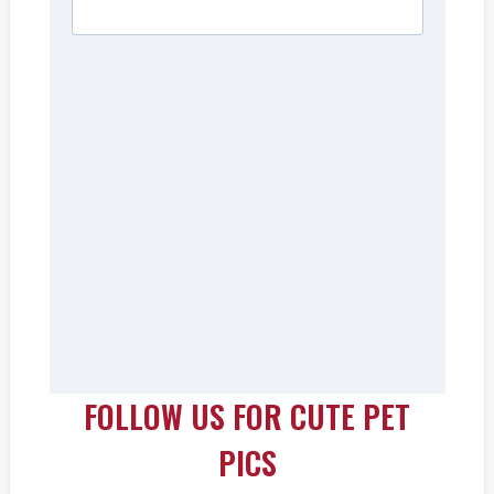
FOLLOW US FOR CUTE PET
PICS