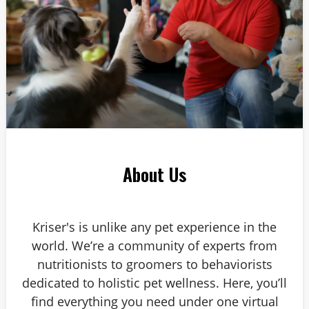
About Us
Kriser's is unlike any pet experience in the
world. We’re a community of experts from
nutritionists to groomers to behaviorists
dedicated to holistic pet wellness. Here, you’ll
find everything you need under one virtual