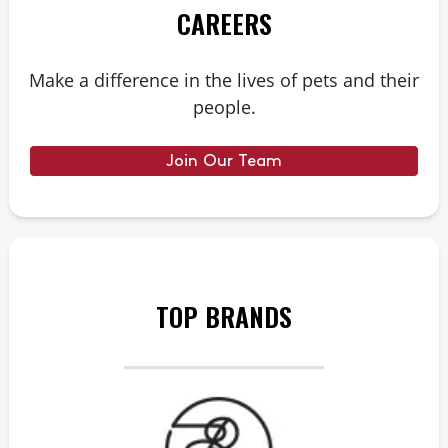
CAREERS
Make a difference in the lives of pets and their
people.
Join Our Team
TOP BRANDS