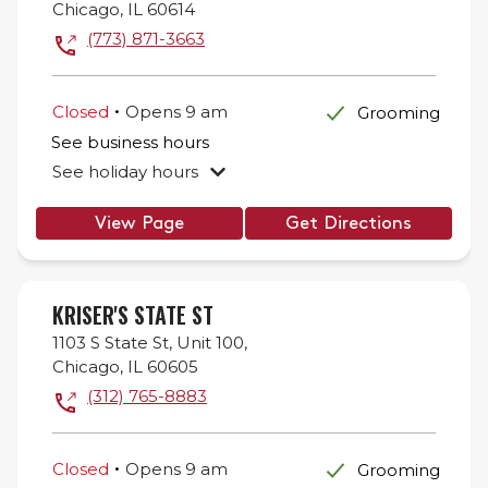
Chicago
,
IL
60614
(773) 871-3663
.
Closed
Opens
9 am
Grooming
See business hours
See holiday hours
View Page
Get Directions
KRISER'S STATE ST
1103 S State St,
Unit 100,
Chicago
,
IL
60605
(312) 765-8883
.
Closed
Opens
9 am
Grooming