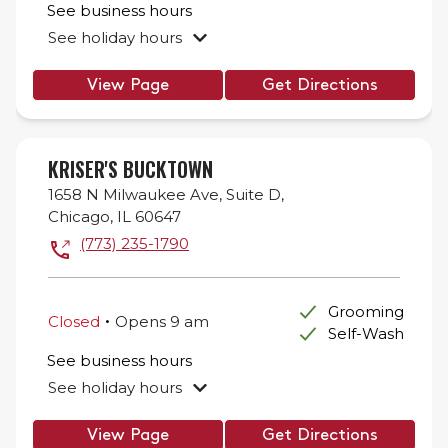
See business hours
See holiday hours
View Page
Get Directions
KRISER'S BUCKTOWN
1658 N Milwaukee Ave,
Suite D,
Chicago
,
IL
60647
(773) 235-1790
.
Grooming
Closed
Opens
9 am
Self-Wash
See business hours
See holiday hours
View Page
Get Directions