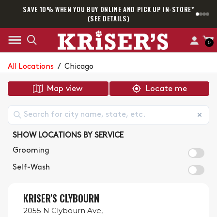
SAVE 10% WHEN YOU BUY ONLINE AND PICK UP IN-STORE*
SAM
(SEE DETAILS)
0
All Locations
/
Chicago
Map view
Locate me
SHOW LOCATIONS BY SERVICE
Grooming
Self-Wash
KRISER'S CLYBOURN
2055 N Clybourn Ave,