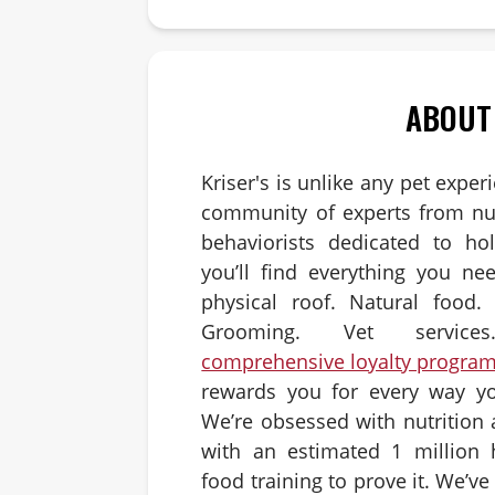
ABOUT
Kriser's is unlike any pet exper
community of experts from nut
behaviorists dedicated to hol
you’ll find everything you ne
physical roof. Natural food. 
Grooming. Vet servic
comprehensive loyalty progra
rewards you for every way yo
We’re obsessed with nutrition
with an estimated 1 million 
food training to prove it. We’v