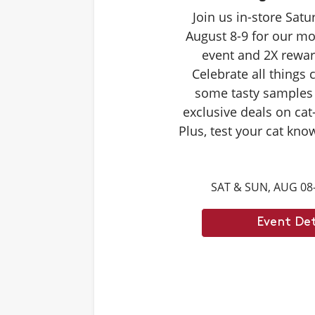
Join us in-store Sat
August 8-9 for our mo
event and 2X rewar
Celebrate all things 
some tasty samples
exclusive deals on cat
Plus, test your cat kno
Caturdays trivia. Ans
score double rewards 
SAT & SUN, AUG 08
– and earn meowing r
cat. Don't forget to st
Event Det
month's Caturd
Example Trivia: Cats c
times their own b
Answer: