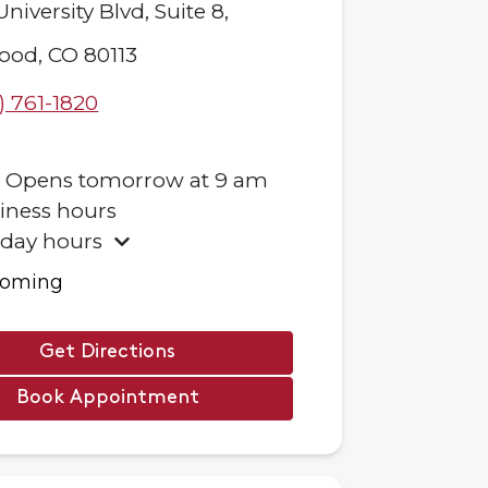
University Blvd,
Suite 8,
ood
,
CO
80113
) 761-1820
.
Opens
tomorrow
at
9 am
iness hours
iday hours
ooming
Get Directions
Book Appointment