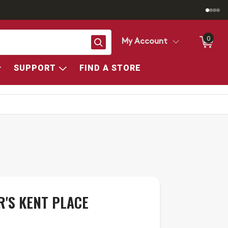
0
Search
My Account
SUPPORT
FIND A STORE
R'S KENT PLACE