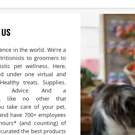
 US
ience in the world. We’re a
ritionists to groomers to
istic pet wellness. Here,
ed under one virtual and
Healthy treats. Supplies.
es. Advice. And a
m
like no other that
u take care of your pet.
 and have 700+ employees
hours* (and counting) of
e curated the best products