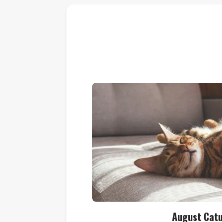
August Cat