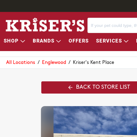
SHOP
BRANDS
OFFERS
SERVICES
KRISER'S KENT PLACE
All Locations
/
Englewood
/
Kriser's Kent Place
BACK TO STORE LIST