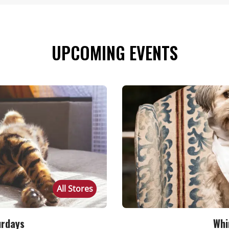
UPCOMING EVENTS
All Stores
urdays
Whi