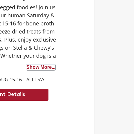
-legged foodies! Join us
your human Saturday &
 15-16 for bone broth
eeze-dried treats from
. Plus, enjoy exclusive
s on Stella & Chewy's
 Whether your dog is a
 tester or trying bone
Show More...
st time, it's the perfect
AUG 15-16
|
ALL DAY
iscover the benefits. We
 to see you there.
nt Details