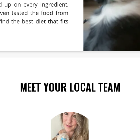
d up on every ingredient,
even tasted the food from
ind the best diet that fits
MEET YOUR LOCAL TEAM