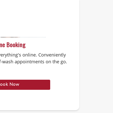
ine Booking
erything's online. Conveniently
-wash appointments on the go.
ook Now