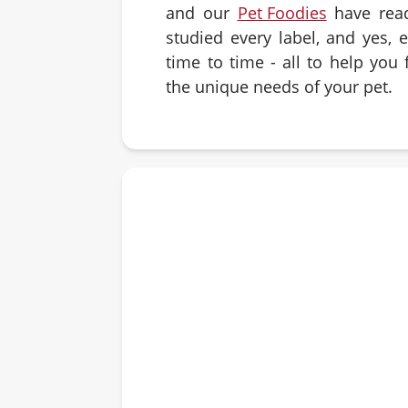
and our
Pet Foodies
have rea
studied every label, and yes, 
time to time - all to help you f
the unique needs of your pet.