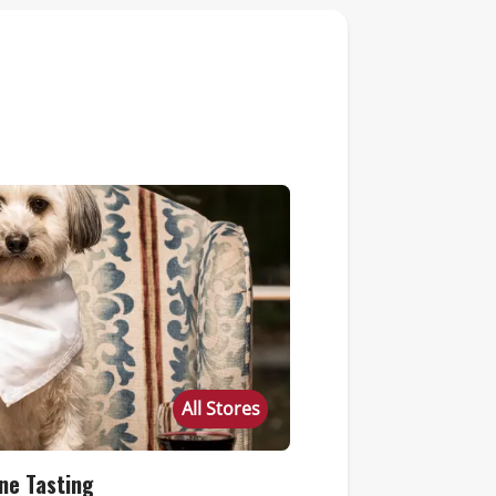
All Stores
ne Tasting