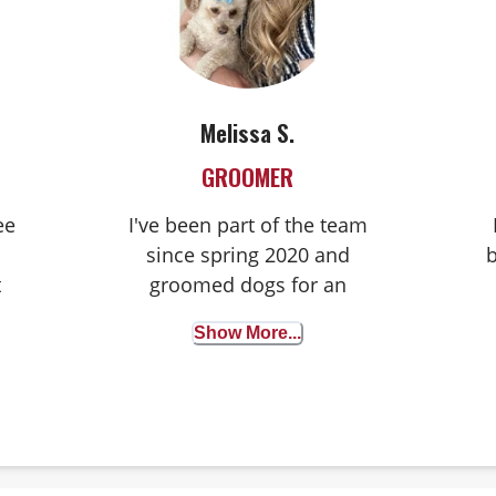
Melissa S.
GROOMER
ee
I've been part of the team
since spring 2020 and
t
groomed dogs for an
my
impressive seventeen years
Show More...
t
prior. I'm based in Denver
and live with my furry pals,
c
including my two cute dogs,
Primrose, a Poodle mix, and
River, a black and tan mix,
a
as well as my three lovable