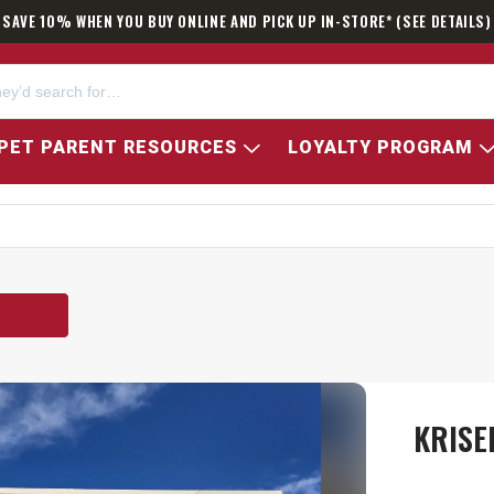
SAVE 10% WHEN YOU BUY ONLINE AND PICK UP IN-STORE* (SEE DETAILS)
PET PARENT RESOURCES
LOYALTY PROGRAM
KRISE