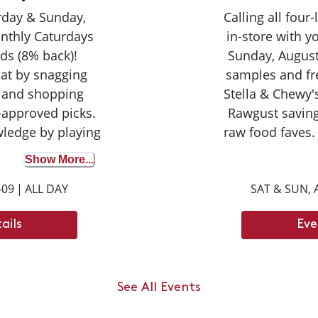
urday & Sunday,
Calling all four
nthly Caturdays
in-store with 
ds (8% back)!
Sunday, August
cat by snagging
samples and fr
 and shopping
Stella & Chewy's
-approved picks.
Rawgust saving
wledge by playing
raw food faves.
wer correctly to
seasoned taste
Show More...
on your purchase
broth for the fir
-09
|
ALL DAY
SAT & SUN, 
ights with your
opportunity to d
ay tuned for next
can't wait
ails
Eve
ays dates.
an jump up to ___
ody length.
See All Events
 6