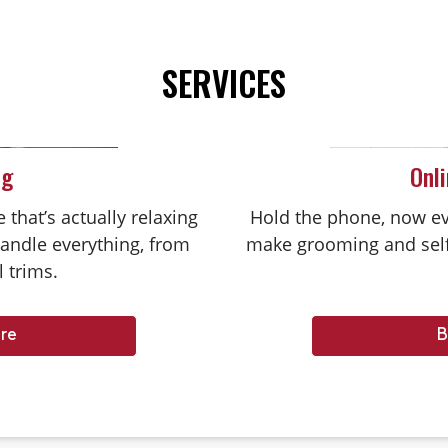
SERVICES
ng
Onl
that’s actually relaxing
Hold the phone, now ev
handle everything, from
make grooming and self
l trims.
re
B