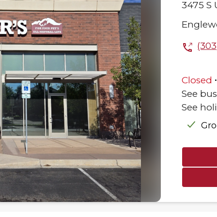
3475 S 
Englew
(303
Closed
See bus
See hol
Gr