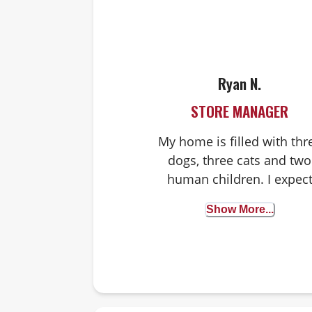
Ryan N.
STORE MANAGER
My home is filled with thr
dogs, three cats and two
human children. I expec
every dog to love me or 
Show More...
heart breaks and every ca
to ignore me, as cats do.