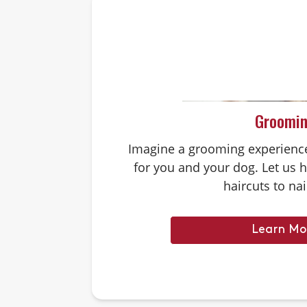
Groomi
Imagine a grooming experience 
for you and your dog. Let us 
haircuts to nai
Learn Mo