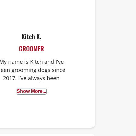
Kitch K.
GROOMER
My name is Kitch and I’ve
been grooming dogs since
2017. I’ve always been
attuned to animals and
Show More...
have enjoyed their
ompany from a very young
age. I’ve loved grooming
from the start but my
ffinity for it really bloomed
when I was able to work