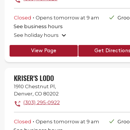
.
Closed
Opens
tomorrow
at
9 am
Gro
See business hours
See holiday hours
View Page
Get Direction
KRISER'S LODO
1910 Chestnut Pl,
Denver
,
CO
80202
(303) 295-0922
.
Closed
Opens
tomorrow
at
9 am
Gro