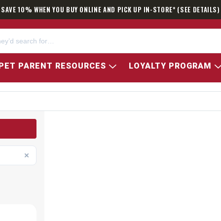
SAVE 10% WHEN YOU BUY ONLINE AND PICK UP IN-STORE* (SEE DETAILS)
PET PARENT RESOURCES
LOYALTY PROGRAM