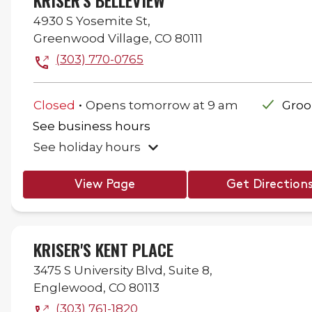
KRISER'S BELLEVIEW
4930 S Yosemite St,
Greenwood Village
,
CO
80111
(303) 770-0765
.
Closed
Opens
tomorrow
at
9 am
Gro
See business hours
See holiday hours
View Page
Get Direction
KRISER'S KENT PLACE
3475 S University Blvd,
Suite 8,
Englewood
,
CO
80113
(303) 761-1820