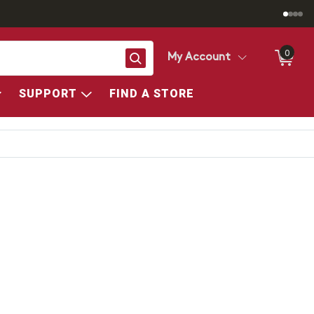
0
Search
My Account
SUPPORT
FIND A STORE