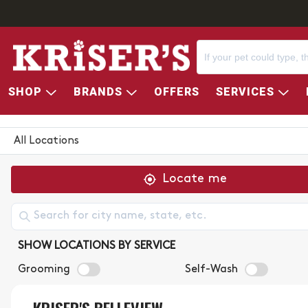
SHOP
BRANDS
OFFERS
SERVICES
KRISER'S STORE LOCATOR
All Locations
Locate me
SHOW LOCATIONS BY SERVICE
Grooming
Self-Wash