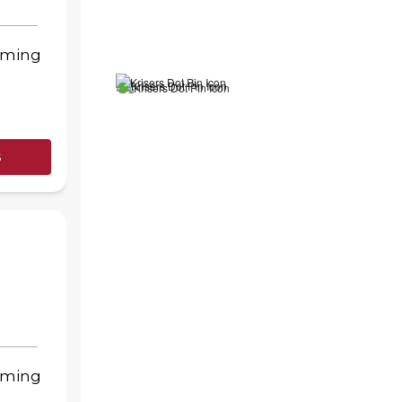
oming
s
oming