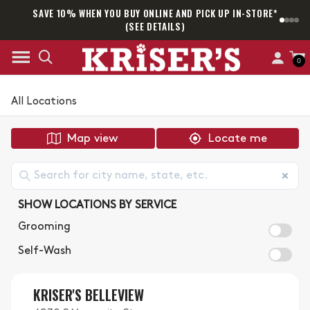
SAVE 10% WHEN YOU BUY ONLINE AND PICK UP IN-STORE*
SAM
(SEE DETAILS)
0
All Locations
Map view
Locate me
SHOW LOCATIONS BY SERVICE
Grooming
Self-Wash
KRISER'S BELLEVIEW