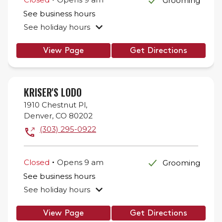
Grooming
See business hours
See holiday hours
View Page
Get Directions
KRISER'S LODO
1910 Chestnut Pl,
Denver
,
CO
80202
(303) 295-0922
.
Closed
Opens
9 am
Grooming
See business hours
See holiday hours
View Page
Get Directions