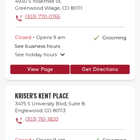
4930 S Yosemite St,
Greenwood Village
,
CO
80111
(303) 770-0765
.
Closed
Opens
9 am
Grooming
See business hours
See holiday hours
View Page
Get Directions
KRISER'S KENT PLACE
3475 S University Blvd,
Suite 8,
Englewood
,
CO
80113
(303) 761-1820
.
Closed
Opens
9 am